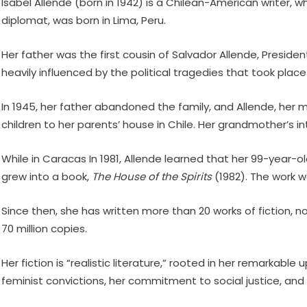
Isabel Allende (born in 1942) is a Chilean-American writer, 
diplomat, was born in Lima, Peru.
Her father was the first cousin of Salvador Allende, Preside
heavily influenced by the political tragedies that took plac
In 1945, her father abandoned the family, and Allende, her mo
children to her parents’ house in Chile. Her grandmother’s in
While in Caracas In 1981, Allende learned that her 99-year-ol
grew into a book,
The House of the Spirits
(1982). The work w
Since then, she has written more than 20 works of fiction, n
70 million copies.
Her fiction is “realistic literature,” rooted in her remarkab
feminist convictions, her commitment to social justice, and t