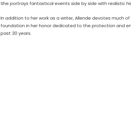
She portrays fantastical events side by side with realistic 
In addition to her work as a writer, Allende devotes much of
foundation in her honor dedicated to the protection and e
past 30 years.