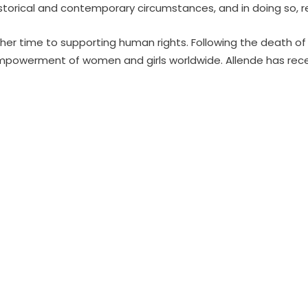
historical and contemporary circumstances, and in doing so, r
 her time to supporting human rights. Following the death of
mpowerment of women and girls worldwide. Allende has recei