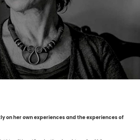
ly on her own experiences and the experiences of