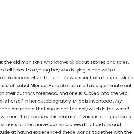
t the old man says who knows all about stories and tales.
ell tales to a young boy who is lying in bed with a
– the tale knocks when the elderflower scent of a teapot winds
rld of Isabel Allende. Here stories and tales germinate out
 their author’s forehead, and one is sucked into the wild
lls herself in her autobiography ‘Mi país inventado’,
My
e her realise that she is not the only witch in the world!
men. It is precisely this mixture of various ages, cultures,
t reels at the marvellous vision, wealth of details and
itude at having experienced these worlds together with the