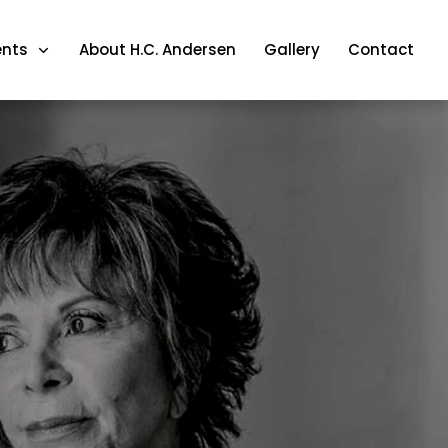
ents
About H.C. Andersen
Gallery
Contact