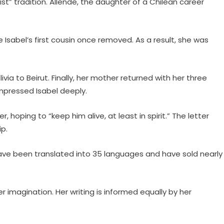
st” tradition. Allende, the daughter of a Chilean career
 Isabel’s first cousin once removed. As a result, she was
ia to Beirut. Finally, her mother returned with her three
 impressed Isabel deeply.
hoping to “keep him alive, at least in spirit.” The letter
p.
h have been translated into 35 languages and have sold nearly
er imagination. Her writing is informed equally by her