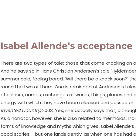
Isabel Allende's acceptance 
There are two types of tale: those that come knocking on o
And he says so in Hans Christian Andersen’s tale ‘Hyldemoer
summer cold, feeling bored. ‘Will there be a knock soon?’ the
round the two of them. One is reminded of Andersen’s tales,
of colours, names, exchanges of words, things, places and c
energy with which they have been released and passed on to r
Invented Country
, 2003. Yes, she actually says that, altho
As a narrator, however, she is also related to mermaids, Ind
forms of knowledge and myths which gives Isabel Allende’s st
good stories – but one lands gently, as when one has had a