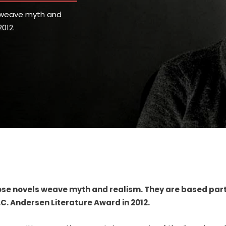
s weave myth and
012.
hose novels weave myth and realism. They are based part
C. Andersen Literature Award in 2012.