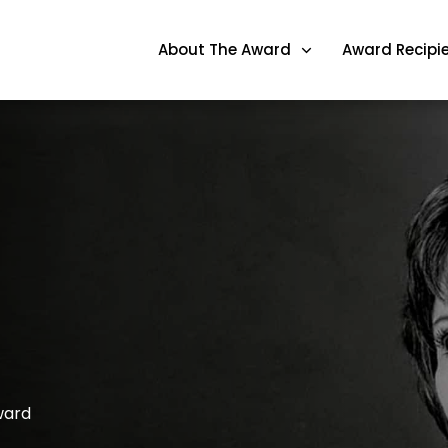
About The Award
Award Recipi
ward