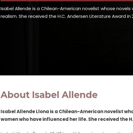
Isabel Allende is a Chilean-American novelist whose novel
realism. She received the H.C. Andersen Literature Award in 2
About Isabel Allende
Isabel Allende Llona is a Chilean-American novelist w
women who have influenced her life. She received the H.