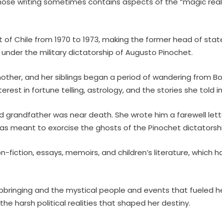
whose writing sometimes contains aspects of the “magic reali
nt of Chile from 1970 to 1973, making the former head of state
e under the military dictatorship of Augusto Pinochet.
ther, and her siblings began a period of wandering from Boliv
terest in fortune telling, astrology, and the stories she told
d grandfather was near death. She wrote him a farewell letter, 
as meant to exorcise the ghosts of the Pinochet dictatorshi
on-fiction, essays, memoirs, and children’s literature, whic
le upbringing and the mystical people and events that fueled h
he harsh political realities that shaped her destiny.