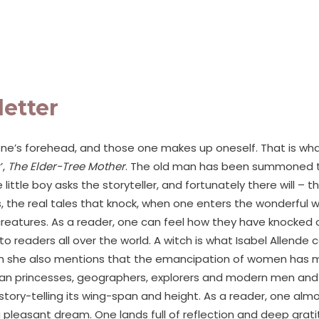
letter
ne’s forehead, and those one makes up oneself. That is wha
’,
The Elder-Tree Mother
. The old man has been summoned to t
 little boy asks the storyteller, and fortunately there will 
 the real tales that knock, when one enters the wonderful wo
reatures. As a reader, one can feel how they have knocked on
eaders all over the world. A witch is what Isabel Allende ca
ugh she also mentions that the emancipation of women has mad
ian princesses, geographers, explorers and modern men and wo
ory-telling its wing-span and height. As a reader, one almos
 pleasant dream. One lands full of reflection and deep grat