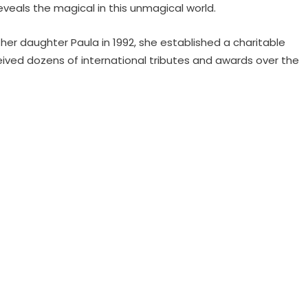
eveals the magical in this unmagical world.
 her daughter Paula in 1992, she established a charitable
ved dozens of international tributes and awards over the