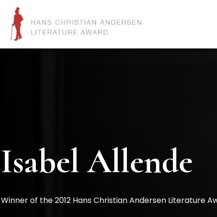
Isabel Allende
Winner of the 2012 Hans Christian Andersen Literature A