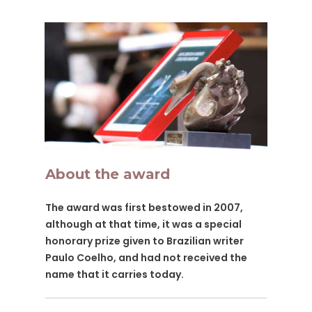
About the award
The award was first bestowed in 2007,
although at that time, it was a special
honorary prize given to Brazilian writer
Paulo Coelho, and had not received the
name that it carries today.