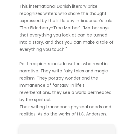
This international Danish literary prize
recognizes writers who share the thought
expressed by the little boy in Andersen’s tale
"The Elderberry-Tree Mother": "Mother says
that everything you look at can be turned
into a story, and that you can make a tale of
everything you touch."
Past recipients include writers who revel in
narrative. They write fairy tales and magic
realism. They portray wonder and the
immanence of fantasy. In life's
reverberations, they see a world permeated
by the spiritual.
Their writing transcends physical needs and
realities. As do the works of H.C. Andersen.