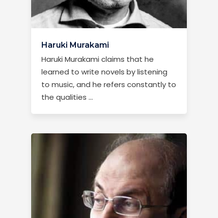
Haruki Murakami
Haruki Murakami claims that he
learned to write novels by listening
to music, and he refers constantly to
the qualities …