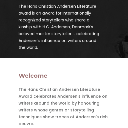
The Hans Christian Andersen Literature
award is an award for internationally
recognized storytellers who share a
kinship with H.C. Andersen, Denmark’s
beloved master storyteller ... celebrating
Andersen’s influence on writers around
the world.
Welcome
The Hans Christian Andersen Literature
Award celebrates Andersen's influence on
writers around the world by honouring
writers whose genres or storytelling
techniques show traces of Andersen's rich
oeuvre.