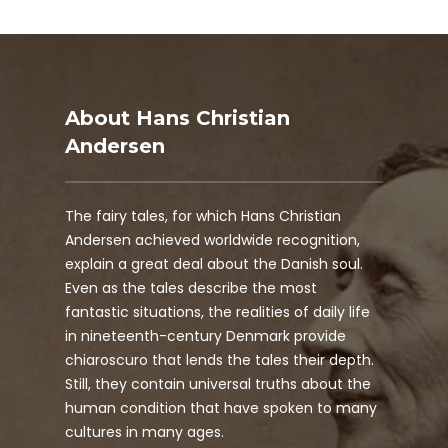
About Hans Christian
Andersen
The fairy tales, for which Hans Christian
Andersen achieved worldwide recognition,
explain a great deal about the Danish soul.
Even as the tales describe the most
fantastic situations, the realities of daily life
in nineteenth-century Denmark provide
chiaroscuro that lends the tales their depth.
Still, they contain universal truths about the
human condition that have spoken to many
cultures in many ages.