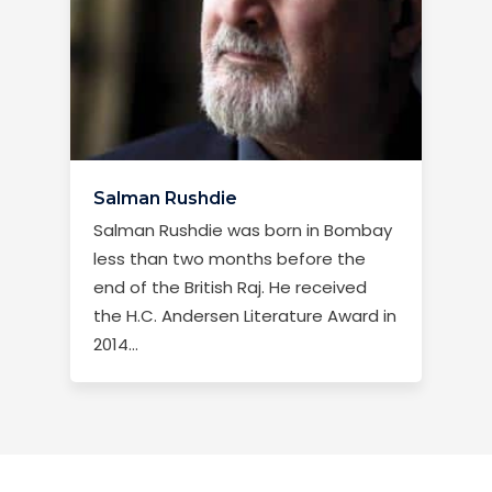
Salman Rushdie
Salman Rushdie was born in Bombay
less than two months before the
end of the British Raj. He received
the H.C. Andersen Literature Award in
2014...