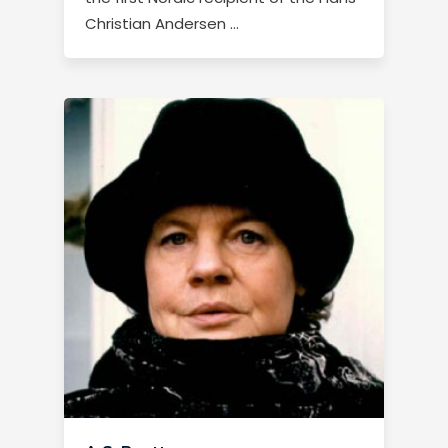
Christian Andersen …