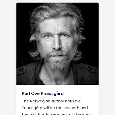
Karl Ove Knausgård
The Norwegian author Karl Ove
Knausgård will be the seventh and
the first Nordic recipient of the Hans