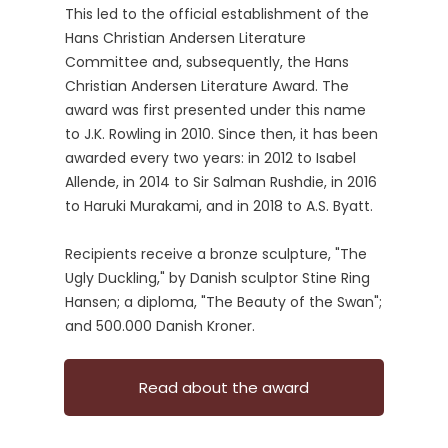
This led to the official establishment of the
Hans Christian Andersen Literature
Committee and, subsequently, the Hans
Christian Andersen Literature Award. The
award was first presented under this name
to J.K. Rowling in 2010. Since then, it has been
awarded every two years: in 2012 to Isabel
Allende, in 2014 to Sir Salman Rushdie, in 2016
to Haruki Murakami, and in 2018 to A.S. Byatt.
Recipients receive a bronze sculpture, "The
Ugly Duckling," by Danish sculptor Stine Ring
Hansen; a diploma, "The Beauty of the Swan";
and 500.000 Danish Kroner.
Read about the award