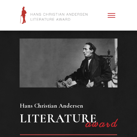
Hans Christian Andersen
LITERATURE
award