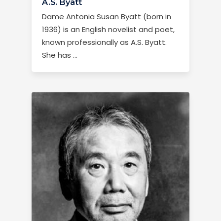
A.S. Byatt
Dame Antonia Susan Byatt (born in
1936) is an English novelist and poet,
known professionally as A.S. Byatt.
She has …