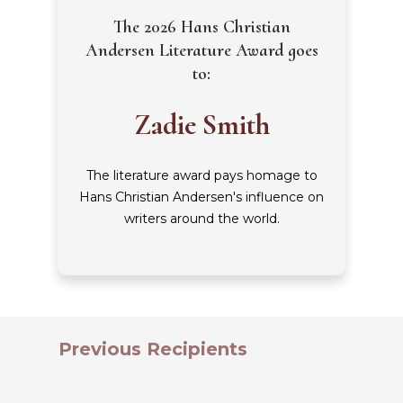
The 2026 Hans Christian
Andersen Literature Award goes
to:
Zadie Smith
The literature award pays homage to
Hans Christian Andersen's influence on
writers around the world.
Previous Recipients