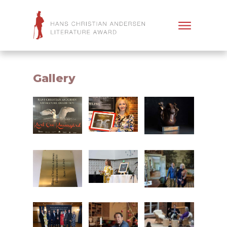
Gallery