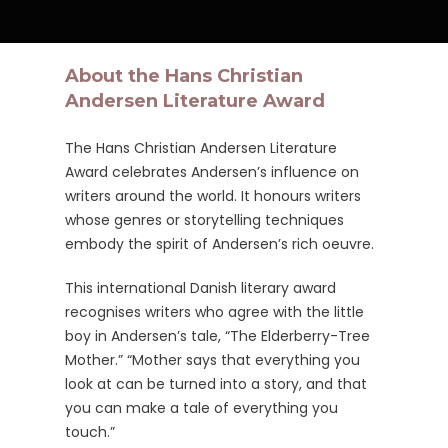
About the Hans Christian
Andersen Literature Award
The Hans Christian Andersen Literature
Award celebrates Andersen’s influence on
writers around the world. It honours writers
whose genres or storytelling techniques
embody the spirit of Andersen’s rich oeuvre.
This international Danish literary award
recognises writers who agree with the little
boy in Andersen’s tale, “The Elderberry-Tree
Mother.” “Mother says that everything you
look at can be turned into a story, and that
you can make a tale of everything you
touch.”