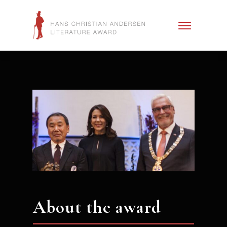
About the award