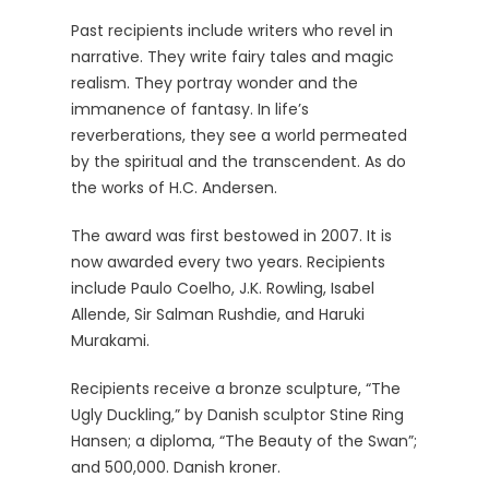
Past recipients include writers who revel in
narrative. They write fairy tales and magic
realism. They portray wonder and the
immanence of fantasy. In life’s
reverberations, they see a world permeated
by the spiritual and the transcendent. As do
the works of H.C. Andersen.
The award was first bestowed in 2007. It is
now awarded every two years. Recipients
include Paulo Coelho, J.K. Rowling, Isabel
Allende, Sir Salman Rushdie, and Haruki
Murakami.
Recipients receive a bronze sculpture, “The
Ugly Duckling,” by Danish sculptor Stine Ring
Hansen; a diploma, “The Beauty of the Swan”;
and 500,000. Danish kroner.